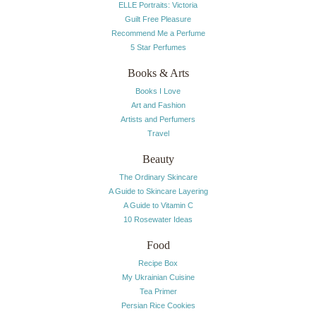
ELLE Portraits: Victoria
Guilt Free Pleasure
Recommend Me a Perfume
5 Star Perfumes
Books & Arts
Books I Love
Art and Fashion
Artists and Perfumers
Travel
Beauty
The Ordinary Skincare
A Guide to Skincare Layering
A Guide to Vitamin C
10 Rosewater Ideas
Food
Recipe Box
My Ukrainian Cuisine
Tea Primer
Persian Rice Cookies