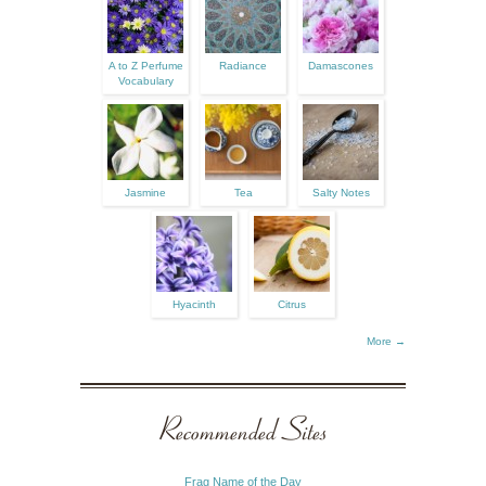
A to Z Perfume
Radiance
Damascones
Vocabulary
Jasmine
Tea
Salty Notes
Hyacinth
Citrus
More →
Recommended Sites
Frag Name of the Day