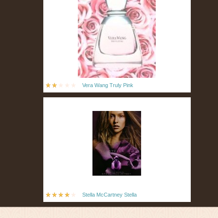
Vera Wang Truly Pink
Stella McCartney Stella