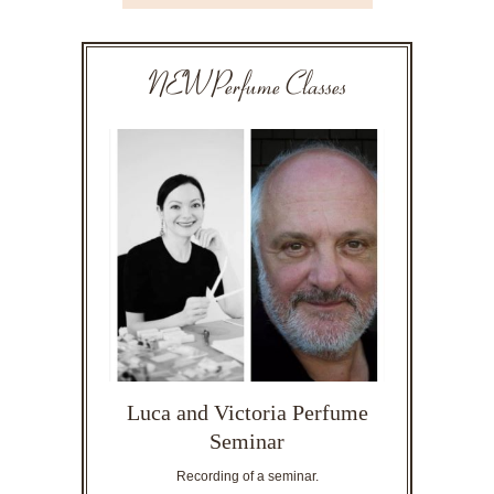
NEW Perfume Classes
Luca and Victoria Perfume
Seminar
Recording of a seminar.