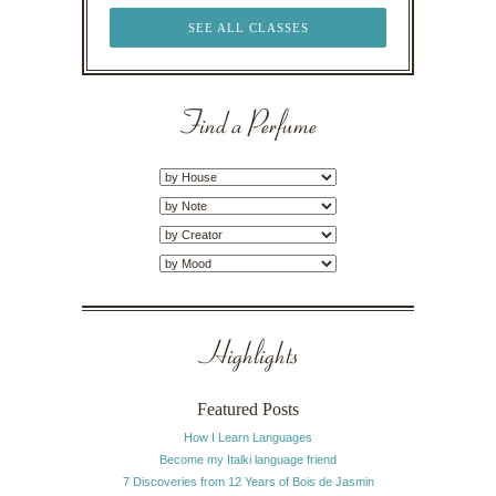
SEE ALL CLASSES
Find a Perfume
Highlights
Featured Posts
How I Learn Languages
Become my Italki language friend
7 Discoveries from 12 Years of Bois de Jasmin