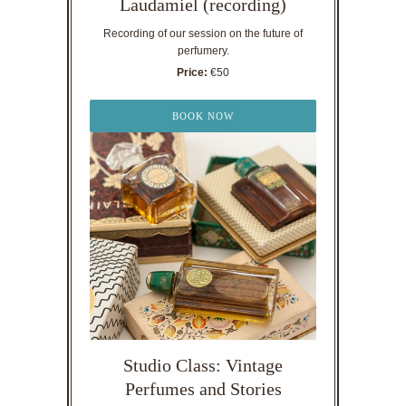
Laudamiel (recording)
Recording of our session on the future of
perfumery.
Price:
€50
BOOK NOW
Studio Class: Vintage
Perfumes and Stories