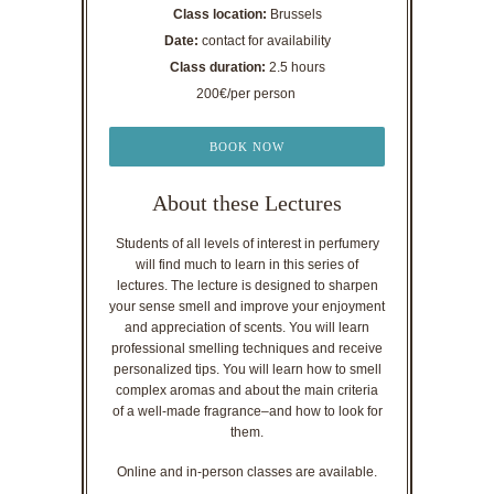
Class location:
Brussels
Date:
contact for availability
Class duration:
2.5 hours
200€/per person
BOOK NOW
About these Lectures
Students of all levels of interest in perfumery
will find much to learn in this series of
lectures. The lecture is designed to sharpen
your sense smell and improve your enjoyment
and appreciation of scents. You will learn
professional smelling techniques and receive
personalized tips. You will learn how to smell
complex aromas and about the main criteria
of a well-made fragrance–and how to look for
them.
Online and in-person classes are available.