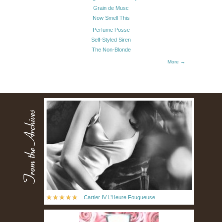
Grain de Musc
Now Smell This
Perfume Posse
Self-Styled Siren
The Non-Blonde
More →
Cartier IV L’Heure Fougueuse