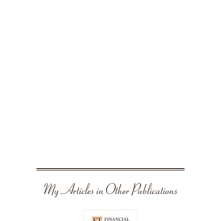
My Articles in Other Publications