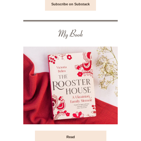
Subscribe on Substack
My Book
Read