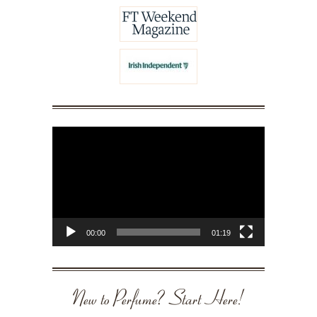
Video
Player
00:00
01:19
New to Perfume? Start Here!