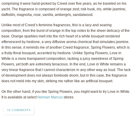
comprising it were hand-picked by Creed over five years, as he traveled on his
yacht. The fragrance is composed of orange zest; risk husk, iris, white jasmine,
daffodils, magnolia, rose; vanilla, ambergris, sandalwood.
Unlike most of Creed’s feminine fragrances, this is a lacy and soaring
composition, from the burst of orange in the top notes to the sheer delicacy of the
base. Orange sparkles melt into the rich heart of a white bouquet rendered
effervescent by hedione, a very diffusive aroma chemical that simulates jasmine.
In this sense, it reminds me of another Creed fragrance, Spring Flowers, which is
a fruity-floral bouquet, accented by hedione. Unlike Spring Flowers, Love in
White is a more transparent composition, lacking a juicy sweetness of Spring
Flowers, yet both are extremely tenacious. In the end, Love in White remains a
very linear fragrance that I cannot characterize in any other way as loud. The lack
of development does not always forebode doom, but in this case, the fragrance
does not meld into my skin, striking me rather like an artificial bouquet.
On the other hand, if you like Spring Flowers, you might want to try Love in White.
It is available at select
Neiman Marcus
stores.
10 COMMENTS