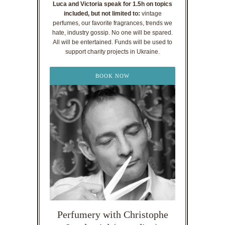
Luca and Victoria speak for 1.5h on topics
included, but not limited to:
vintage
perfumes, our favorite fragrances, trends we
hate, industry gossip. No one will be spared.
All will be entertained. Funds will be used to
support charity projects in Ukraine.
BOOK NOW
Perfumery with Christophe