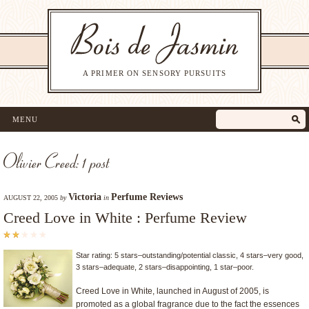
A PRIMER ON SENSORY PURSUITS
MENU
Olivier Creed: 1 post
Victoria
Perfume Reviews
AUGUST 22, 2005
by
in
Creed Love in White : Perfume Review
Star rating: 5 stars–outstanding/potential classic, 4 stars–very good,
3 stars–adequate, 2 stars–disappointing, 1 star–poor.
Creed Love in White, launched in August of 2005, is
promoted as a global fragrance due to the fact the essences