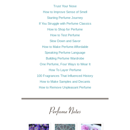
Trust Your Nose
How to Improve Sense of Smell
Starting Perfume Journey
If You Struggle with Perfume Classics
How to Shop for Perfume
How to Test Perfume
Slow Down and Savor
How to Make Perfume Affordable
Speaking Perfume Language
Building Perfume Wardrobe
One Perfume, Four Ways to Wear It
How To Layer Perfume
100 Fragrances That Influenced History
How to Make Samples and Decants
How to Remove Unpleasant Perfume
Perfume Notes