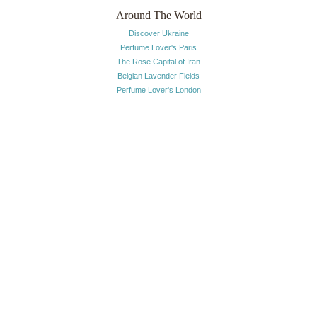
Around The World
Discover Ukraine
Perfume Lover's Paris
The Rose Capital of Iran
Belgian Lavender Fields
Perfume Lover's London