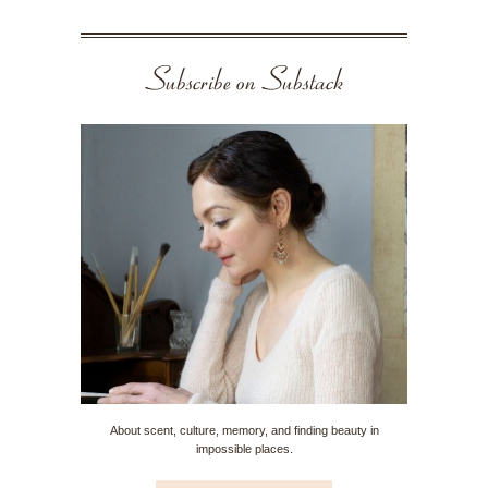
Subscribe on Substack
About scent, culture, memory, and finding beauty in
impossible places.