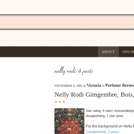
ABOUT
ONLI
nelly rodi: 4 posts
Victoria
Perfume Revie
SEPTEMBER 9, 2005
by
in
Nelly Rodi Gimgembre, Bois
Star rating: 5 stars–outstanding/
disappointing, 1 star–poor.
For the background on Nelly 
Cardamome, Cacao
.