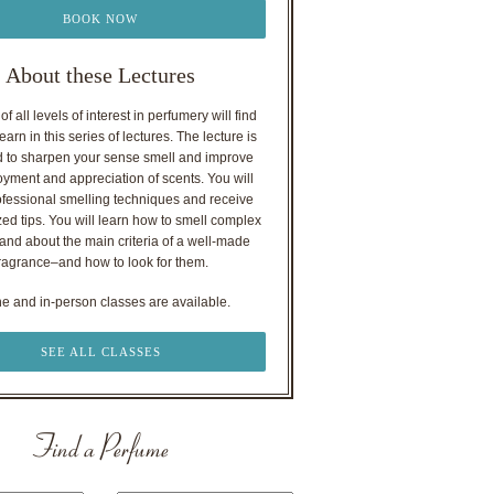
BOOK NOW
About these Lectures
f all levels of interest in perfumery will find
earn in this series of lectures. The lecture is
 to sharpen your sense smell and improve
oyment and appreciation of scents. You will
ofessional smelling techniques and receive
ed tips. You will learn how to smell complex
nd about the main criteria of a well-made
ragrance–and how to look for them.
ne and in-person classes are available.
SEE ALL CLASSES
Find a Perfume