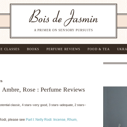
A PRIMER ON SENSORY PURSUITS
NE CLASSES
BOOKS
PERFUME REVIEWS
FOOD & TEA
UKRA
ws
, Ambre, Rose : Perfume Reviews
potential classic, 4 stars–very good, 3 stars–adequate, 2 stars–
Rodi, please see
Part I: Nelly Rodi: Incense, Rhum,