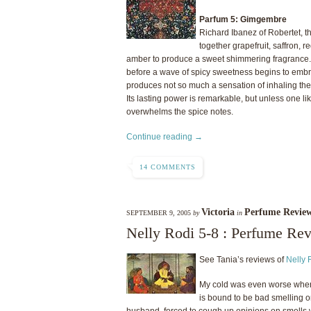
Parfum 5: Gimgembre
Richard Ibanez of Robertet, 
together grapefruit, saffron, r
amber to produce a sweet shimmering fragrance. T
before a wave of spicy sweetness begins to embra
produces not so much a sensation of inhaling the a
Its lasting power is remarkable, but unless one l
overwhelms the spice notes.
Continue reading →
14 COMMENTS
Victoria
Perfume Revie
SEPTEMBER 9, 2005
by
in
Nelly Rodi 5-8 : Perfume Re
See Tania’s reviews of
Nelly 
My cold was even worse when I
is bound to be bad smelling on
husband, forced to cough up opinions on smells 