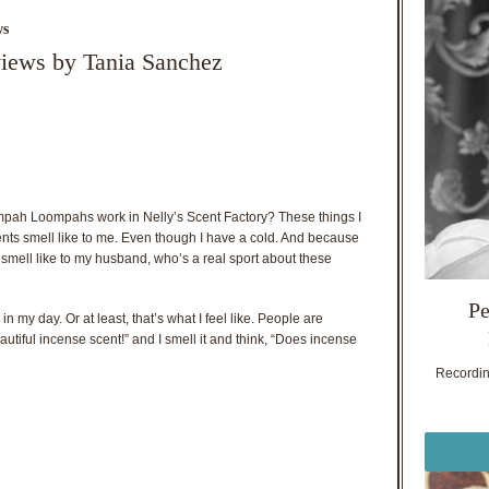
ws
views by Tania Sanchez
mpah Loompahs work in Nelly’s Scent Factory? These things I
 scents smell like to me. Even though I have a cold. And because
ts smell like to my husband, who’s a real sport about these
Pe
in my day. Or at least, that’s what I feel like. People are
utiful incense scent!” and I smell it and think, “Does incense
Recording