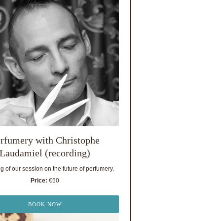
rfumery with Christophe
Laudamiel (recording)
 of our session on the future of perfumery.
Price:
€50
BOOK NOW