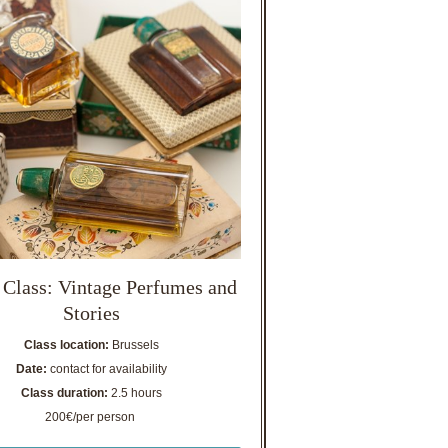
 Class: Vintage Perfumes and
Stories
Class location:
Brussels
Date:
contact for availability
Class duration:
2.5 hours
200€/per person