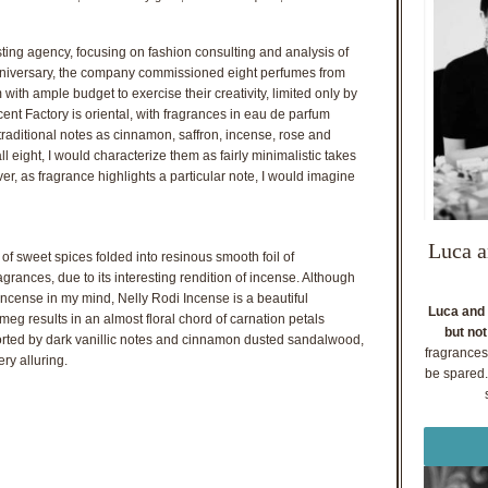
sting agency, focusing on fashion consulting and analysis of
 anniversary, the company commissioned eight perfumes from
with ample budget to exercise their creativity, limited only by
Scent Factory is oriental, with fragrances in eau de parfum
traditional notes as cinnamon, saffron, incense, rose and
eight, I would characterize them as fairly minimalistic takes
er, as fragrance highlights a particular note, I would imagine
Luca a
of sweet spices folded into resinous smooth foil of
fragrances, due to its interesting rendition of incense. Although
ncense in my mind, Nelly Rodi Incense is a beautiful
Luca and 
meg results in an almost floral chord of carnation petals
but not
orted by dark vanillic notes and cinnamon dusted sandalwood,
fragrances
ry alluring.
be spared. 