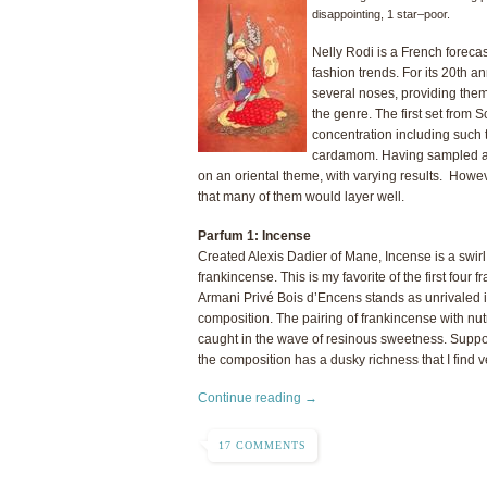
disappointing, 1 star–poor.
Nelly Rodi is a French foreca
fashion trends. For its 20th
several noses, providing them 
the genre. The first set from 
concentration including such 
cardamom. Having sampled all 
on an oriental theme, with varying results. Howev
that many of them would layer well.
Parfum 1: Incense
Created Alexis Dadier of Mane, Incense is a swirl 
frankincense. This is my favorite of the first four 
Armani Privé Bois d’Encens stands as unrivaled i
composition. The pairing of frankincense with nut
caught in the wave of resinous sweetness. Supp
the composition has a dusky richness that I find ve
Continue reading →
17 COMMENTS