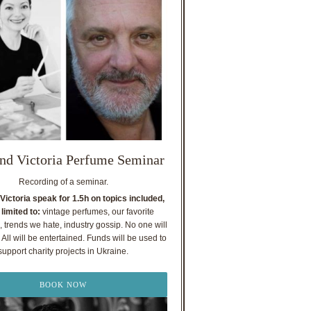
nd Victoria Perfume Seminar
Recording of a seminar.
Victoria speak for 1.5h on topics included,
 limited to:
vintage perfumes, our favorite
, trends we hate, industry gossip. No one will
All will be entertained. Funds will be used to
support charity projects in Ukraine.
BOOK NOW