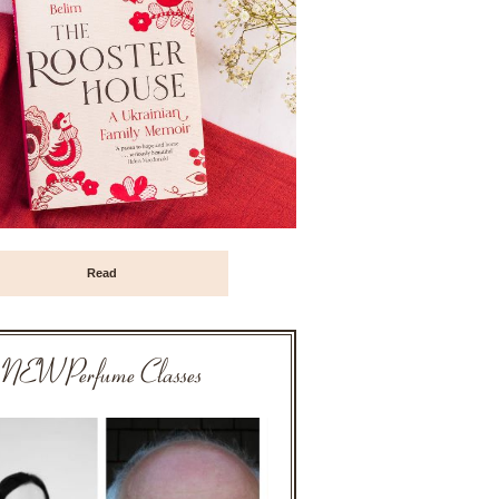
Read
NEW Perfume Classes