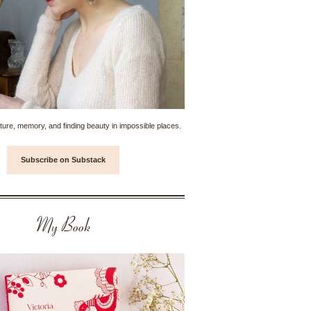
ture, memory, and finding beauty in impossible places.
Subscribe on Substack
My Book