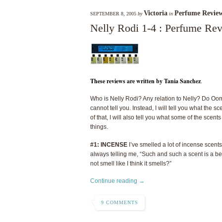
Victoria
Perfume Revie
SEPTEMBER 8, 2005
by
in
Nelly Rodi 1-4 : Perfume Re
These reviews are written by Tania Sanchez
.
Who is Nelly Rodi? Any relation to Nelly? Do Oo
cannot tell you. Instead, I will tell you what the
of that, I will also tell you what some of the scen
things.
#1: INCENSE
I’ve smelled a lot of incense scents 
always telling me, “Such and such a scent is a bea
not smell like I think it smells?”
Continue reading →
9 COMMENTS