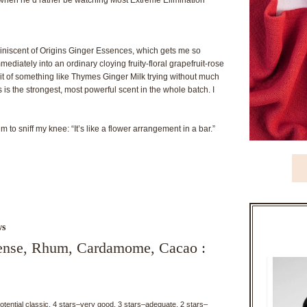
 reminiscent of Origins Ginger Essences, which gets me so
mediately into an ordinary cloying fruity-floral grapefruit-rose
t of something like Thymes Ginger Milk trying without much
 is the strongest, most powerful scent in the whole batch. I
 to sniff my knee: “It’s like a flower arrangement in a bar.”
ws
cense, Rhum, Cardamome, Cacao :
potential classic, 4 stars–very good, 3 stars–adequate, 2 stars–