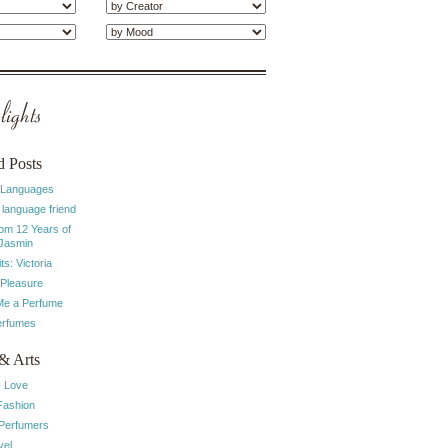
ights
d Posts
 Languages
 language friend
rom 12 Years of
 Jasmin
ts: Victoria
 Pleasure
e a Perfume
erfumes
& Arts
I Love
Fashion
 Perfumers
vel