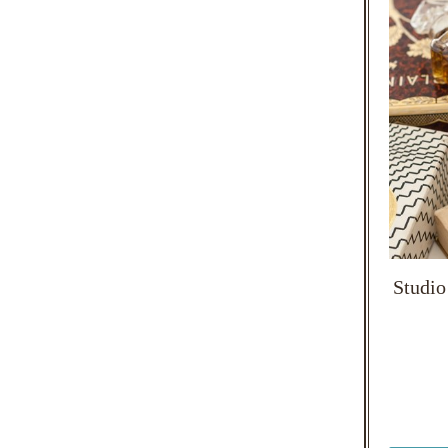
Studio