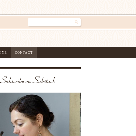
INE
CONTACT
Subscribe on Substack