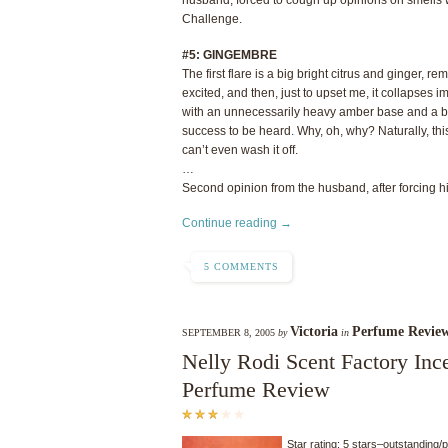
Challenge.
#5: GINGEMBRE
The first flare is a big bright citrus and ginger,
excited, and then, just to upset me, it collapses im
with an unnecessarily heavy amber base and a bi
success to be heard. Why, oh, why? Naturally, this
can’t even wash it off.
…
Second opinion from the husband, after forcing him
Continue reading →
5 COMMENTS
Victoria
Perfume Revie
SEPTEMBER 8, 2005
by
in
Nelly Rodi Scent Factory In
Perfume Review
Star rating: 5 stars–outstanding/