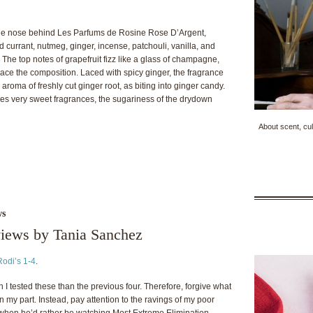
the nose behind Les Parfums de Rosine Rose D’Argent,
ed currant, nutmeg, ginger, incense, patchouli, vanilla, and
he top notes of grapefruit fizz like a glass of champagne,
ce the composition. Laced with spicy ginger, the fragrance
roma of freshly cut ginger root, as biting into ginger candy.
ikes very sweet fragrances, the sugariness of the drydown
About scent, cul
ws
views by Tania Sanchez
Rodi’s 1-4
.
 tested these than the previous four. Therefore, forgive what
 my part. Instead, pay attention to the ravings of my poor
when he’d rather be watching Most Extreme Elimination