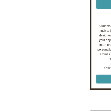
Students o
much to l
designed
your enj
learn pr
personaliz
aromas a
f
Onli