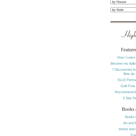
Highl
Feature
How I Learn
Become my Italki
7 Discoveries f
Bois de
ELLE Portrai
Guilt Free
Recommend M
5 Star P
Books 
Books 
Art and 
Artists and
Tra