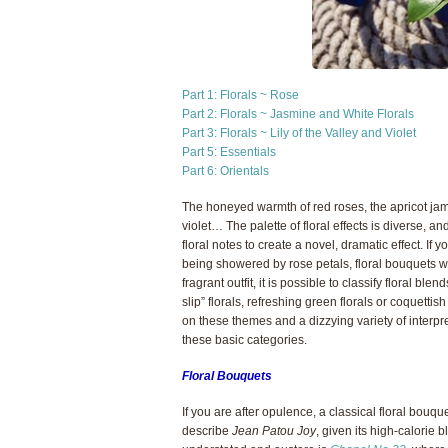
Part 1: Florals ~ Rose
Part 2: Florals ~ Jasmine and White Florals
Part 3: Florals ~ Lily of the Valley and Violet
Part 5: Essentials
Part 6: Orientals
The honeyed warmth of red roses, the apricot ja
violet… The palette of floral effects is diverse,
floral notes to create a novel, dramatic effect. If 
being showered by rose petals, floral bouquets wil
fragrant outfit, it is possible to classify floral ble
slip” florals, refreshing green florals or coquettis
on these themes and a dizzying variety of interpreta
these basic categories.
Floral Bouquets
If you are after opulence, a classical floral bouq
describe
Jean Patou Joy
, given its high-calorie