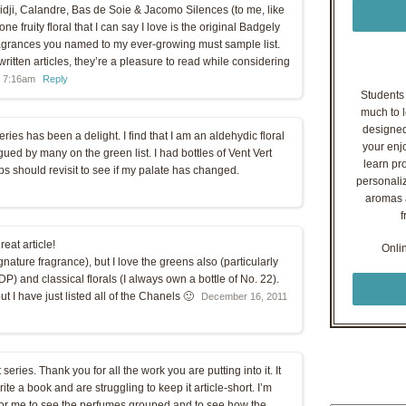
idji, Calandre, Bas de Soie & Jacomo Silences (to me, like
e fruity floral that I can say I love is the original Badgely
ragrances you named to my ever-growing must sample list.
ritten articles, they’re a pleasure to read while considering
t 7:16am
Reply
Students o
much to l
designed
ries has been a delight. I find that I am an aldehydic floral
your enj
gued by many on the green list. I had bottles of Vent Vert
learn pr
s should revisit to see if my palate has changed.
personaliz
aromas a
f
eat article!
Onli
ignature fragrance), but I love the greens also (particularly
) and classical florals (I always own a bottle of No. 22).
t I have just listed all of the Chanels 🙂
December 16, 2011
series. Thank you for all the work you are putting into it. It
rite a book and are struggling to keep it article-short. I’m
 for me to see the perfumes grouped and to see how the