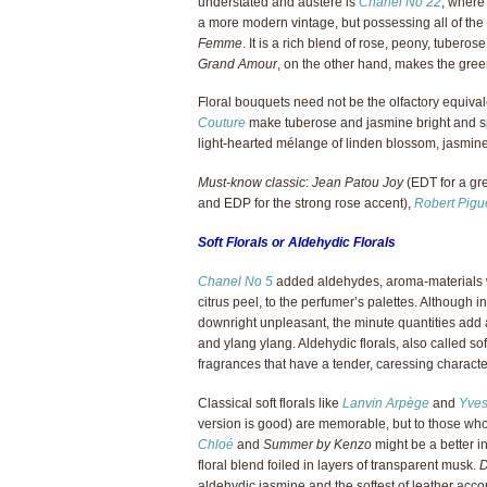
understated and austere is
Chanel No 22
, where
a more modern vintage, but possessing all of the
Femme
. It is a rich blend of rose, peony, tuber
Grand Amour
, on the other hand, makes the gree
Floral bouquets need not be the olfactory equiva
Couture
make tuberose and jasmine bright and s
light-hearted mélange of linden blossom, jasmine 
Must-know classic
:
Jean Patou Joy
(EDT for a gre
and EDP for the strong rose accent),
Robert Pigu
Soft Florals or Aldehydic Florals
Chanel No 5
added aldehydes, aroma-materials wi
citrus peel, to the perfumer’s palettes. Although 
downright unpleasant, the minute quantities add a
and ylang ylang. Aldehydic florals, also called soft
fragrances that have a tender, caressing characte
Classical soft florals like
Lanvin Arpège
and
Yves
version is good) are memorable, but to those who 
Chloé
and
Summer by Kenzo
might be a better i
floral blend foiled in layers of transparent musk.
D
aldehydic jasmine and the softest of leather accor