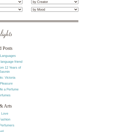
ights
d Posts
 Languages
 language friend
rom 12 Years of
 Jasmin
ts: Victoria
 Pleasure
e a Perfume
erfumes
& Arts
I Love
Fashion
 Perfumers
vel