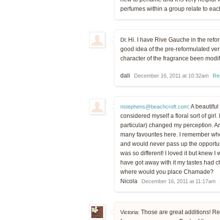
perfumes within a group relate to eac
Hi. I have Rive Gauche in the refor
Dl:
good idea of the pre-reformulated vers
character of the fragrance been modi
dali
December 16, 2011 at 10:32am
Re
A beautiful
nstephens@beachcroft.com
:
considered myself a floral sort of girl
particular) changed my perception. A
many favourites here. I remember whe
and would never pass up the opportunit
was so different! I loved it but knew I
have got away with it my tastes had 
where would you place Chamade?
Nicola
December 16, 2011 at 11:17am
Those are great additions! Re
Victoria: