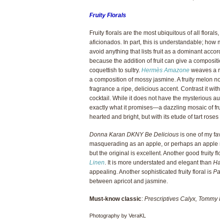
Fruity Florals
Fruity florals are the most ubiquitous of all flor
aficionados. In part, this is understandable; how m
avoid anything that lists fruit as a dominant accor
because the addition of fruit can give a compositi
coquettish to sultry.
Hermès Amazone
weaves a ri
a composition of mossy jasmine. A fruity melon n
fragrance a ripe, delicious accent. Contrast it wit
cocktail. While it does not have the mysterious 
exactly what it promises—a dazzling mosaic of fru
hearted and bright, but with its etude of tart roses
Donna Karan DKNY Be Delicious
is one of my favo
masquerading as an apple, or perhaps an apple mas
but the original is excellent. Another good fruity 
Linen
. It is more understated and elegant than
H
appealing. Another sophisticated fruity floral is
Pa
between apricot and jasmine.
Must-know classic
:
Prescriptives Calyx, Tommy 
Photography by VeraKL