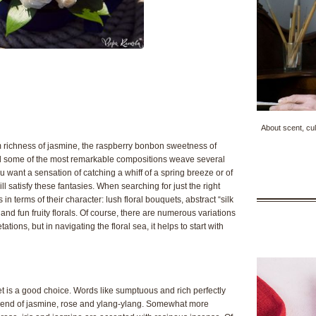
About scent, cul
m richness of jasmine, the raspberry bonbon sweetness of
 and some of the most remarkable compositions weave several
you want a sensation of catching a whiff of a spring breeze or of
l satisfy these fantasies. When searching for just the right
nds in terms of their character: lush floral bouquets, abstract “silk
h and fun fruity florals. Of course, there are numerous variations
tions, but in navigating the floral sea, it helps to start with
uet is a good choice. Words like sumptuous and rich perfectly
 blend of jasmine, rose and ylang-ylang. Somewhat more