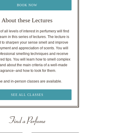
BOOK NOW
About these Lectures
f all levels of interest in perfumery will find
earn in this series of lectures. The lecture is
 to sharpen your sense smell and improve
oyment and appreciation of scents. You will
ofessional smelling techniques and receive
ed tips. You will learn how to smell complex
nd about the main criteria of a well-made
ragrance–and how to look for them.
ne and in-person classes are available.
SEE ALL CLASSES
Find a Perfume