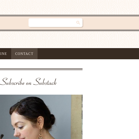
INE
CONTACT
Subscribe on Substack