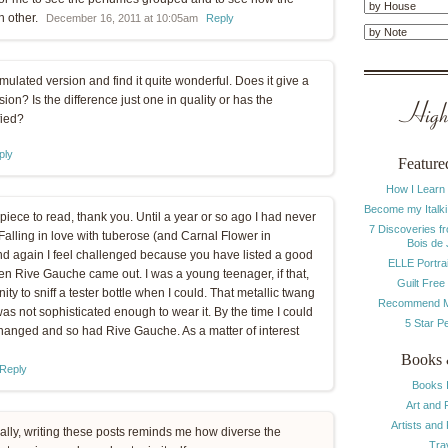
h other.
December 16, 2011 at 10:05am
Reply
mulated version and find it quite wonderful. Does it give a
ion? Is the difference just one in quality or has the
Highl
fied?
ply
Feature
How I Learn
Become my Italki
 piece to read, thank you. Until a year or so ago I had never
7 Discoveries f
. Falling in love with tuberose (and Carnal Flower in
Bois de
nd again I feel challenged because you have listed a good
ELLE Portrai
n Rive Gauche came out. I was a young teenager, if that,
Guilt Free
y to sniff a tester bottle when I could. That metallic twang
Recommend M
 was not sophisticated enough to wear it. By the time I could
5 Star P
changed and so had Rive Gauche. As a matter of interest
Books 
Reply
Books 
Art and 
Artists and
ally, writing these posts reminds me how diverse the
Tra