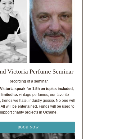
nd Victoria Perfume Seminar
Recording of a seminar.
Victoria speak for 1.5h on topics included,
 limited to:
vintage perfumes, our favorite
, trends we hate, industry gossip. No one will
All will be entertained. Funds will be used to
support charity projects in Ukraine.
BOOK NOW