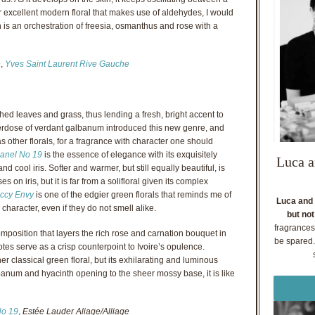
er excellent modern floral that makes use of aldehydes, I would
h is an orchestration of freesia, osmanthus and rose with a
e
,
Yves Saint Laurent Rive Gauche
hed leaves and grass, thus lending a fresh, bright accent to
verdose of verdant galbanum introduced this new genre, and
s other florals, for a fragrance with character one should
anel No 19
is the essence of elegance with its exquisitely
Luca a
d cool iris. Softer and warmer, but still equally beautiful, is
es on iris, but it is far from a solifloral given its complex
ccy Envy
is one of the edgier green florals that reminds me of
Luca and 
d character, even if they do not smell alike.
but not
fragrances
omposition that layers the rich rose and carnation bouquet in
be spared. 
tes serve as a crisp counterpoint to Ivoire’s opulence.
er classical green floral, but its exhilarating and luminous
anum and hyacinth opening to the sheer mossy base, it is like
No 19
,
Estée Lauder Aliage/Alliage