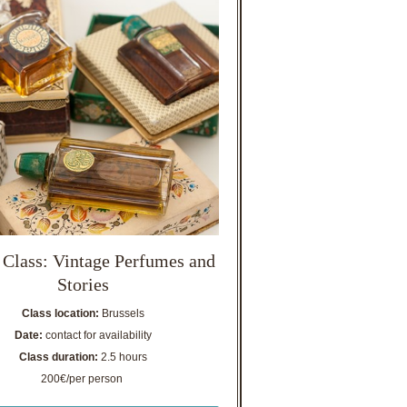
 Class: Vintage Perfumes and
Stories
Class location:
Brussels
Date:
contact for availability
Class duration:
2.5 hours
200€/per person