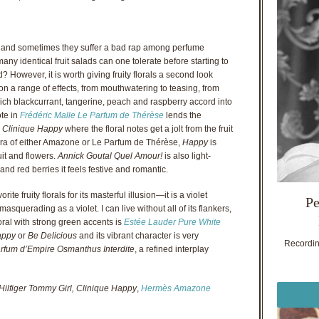
als, and sometimes they suffer a bad rap among perfume
any identical fruit salads can one tolerate before starting to
d? However, it is worth giving fruity florals a second look
on a range of effects, from mouthwatering to teasing, from
ch blackcurrant, tangerine, peach and raspberry accord into
ote in
Frédéric Malle Le Parfum de Thérèse
lends the
h
Clinique Happy
where the floral notes get a jolt from the fruit
aura of either Amazone or Le Parfum de Thérèse,
Happy
is
it and flowers.
Annick Goutal Quel Amour!
is also light-
 and red berries it feels festive and romantic.
rite fruity florals for its masterful illusion—it is a violet
Pe
querading as a violet. I can live without all of its flankers,
floral with strong green accents is
Estée Lauder Pure White
appy
or
Be Delicious
and its vibrant character is very
Recording
rfum d’Empire Osmanthus Interdite
, a refined interplay
Hilfiger Tommy Girl, Clinique Happy
,
Hermès Amazone