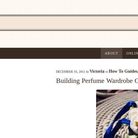
ABOUT
ONLI
Victoria
How To Guides
DECEMBER 16, 2011
by
in
Building Perfume Wardrobe Gu