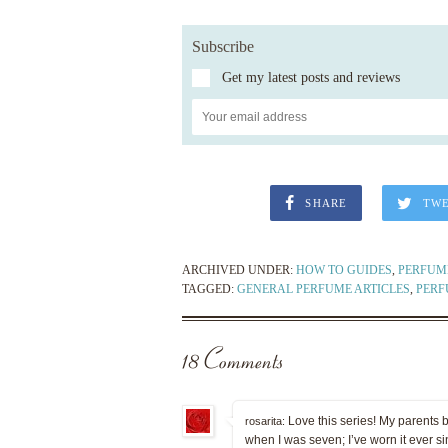
Subscribe
Get my latest posts and reviews
SHARE
TW
ARCHIVED UNDER:
HOW TO GUIDES
,
PERFUME
TAGGED:
GENERAL PERFUME ARTICLES
,
PERF
18 Comments
Love this series! My parents 
rosarita:
when I was seven; I’ve worn it ever s