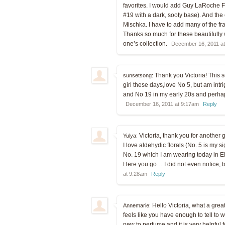
favorites. I would add Guy LaRoche F
#19 with a dark, sooty base). And the on
Mischka. I have to add many of the f
Thanks so much for these beautifully w
one’s collection.
December 16, 2011 a
Thank you Victoria! This se
sunsetsong:
girl these days,love No 5, but am intri
and No 19 in my early 20s and perhap
December 16, 2011 at 9:17am
Reply
Victoria, thank you for another gr
Yulya:
I love aldehydic florals (No. 5 is my s
No. 19 which I am wearing today in EDP
Here you go… I did not even notice, bu
at 9:28am
Reply
Hello Victoria, what a great 
Annemarie:
feels like you have enough to tell to w
new to perfume and it is very helpful