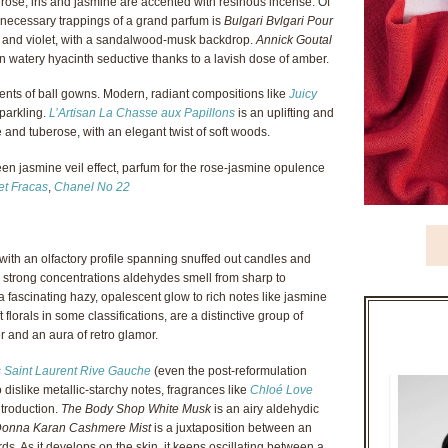
 rose, iris and jasmine are accented with resinous incense. Of
 necessary trappings of a grand parfum is
Bulgari Bvlgari Pour
ose and violet, with a sandalwood-musk backdrop.
Annick Goutal
n watery hyacinth seductive thanks to a lavish dose of amber.
lents of ball gowns. Modern, radiant compositions like
Juicy
parkling.
L’Artisan La Chasse aux Papillons
is an uplifting and
and tuberose, with an elegant twist of soft woods.
en jasmine veil effect, parfum for the rose-jasmine opulence
et Fracas
,
Chanel No 22
th an olfactory profile spanning snuffed out candles and
in strong concentrations aldehydes smell from sharp to
 fascinating hazy, opalescent glow to rich notes like jasmine
 florals in some classifications, are a distinctive group of
r and an aura of retro glamor.
 Saint Laurent Rive Gauche
(even the post-reformulation
dislike metallic-starchy notes, fragrances like
Chloé Love
ntroduction.
The Body Shop White Musk
is an airy aldehydic
onna Karan Cashmere Mist
is a juxtaposition between an
ds. As it develops on the skin, it keeps oscillating between a