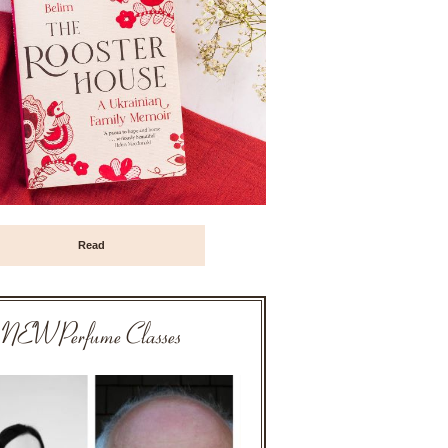
Read
NEW Perfume Classes