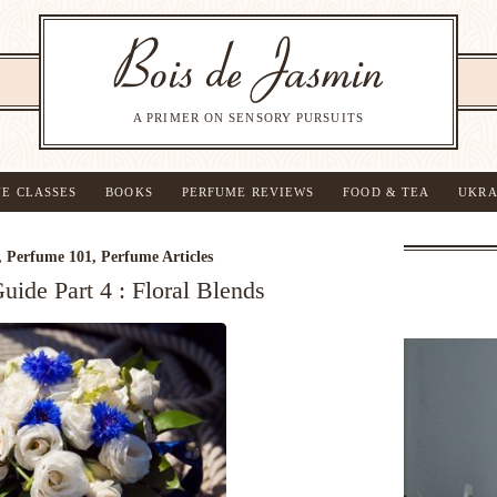
A PRIMER ON SENSORY PURSUITS
NE CLASSES
BOOKS
PERFUME REVIEWS
FOOD & TEA
UKRA
,
Perfume 101
,
Perfume Articles
ide Part 4 : Floral Blends