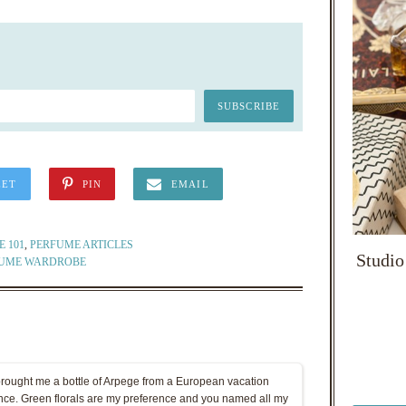
EET
PIN
EMAIL
 101
,
PERFUME ARTICLES
Studio
UME WARDROBE
brought me a bottle of Arpege from a European vacation
ince. Green florals are my preference and you named all my