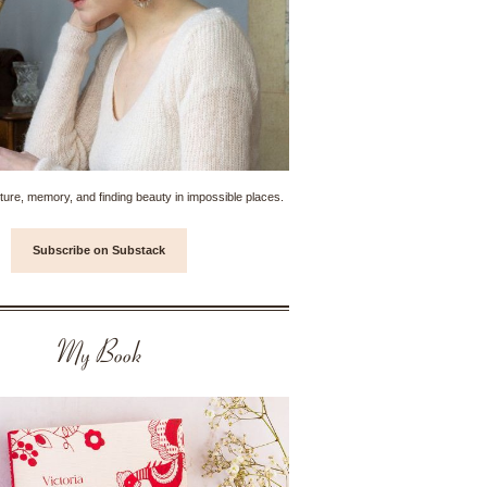
ture, memory, and finding beauty in impossible places.
Subscribe on Substack
My Book