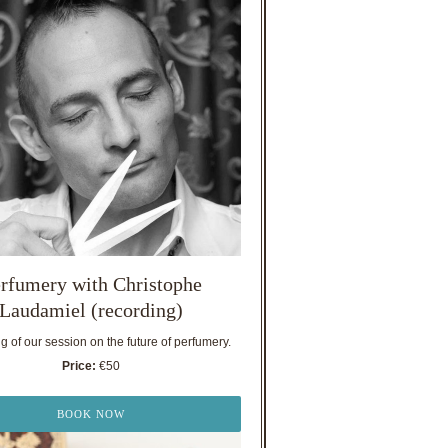
rfumery with Christophe
Laudamiel (recording)
 of our session on the future of perfumery.
Price:
€50
BOOK NOW