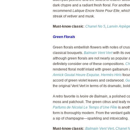
dark chypre and a radiant fresh floral. For anoth
recommend
Lalique Encre Noire Pour Elle
, whic
streak of vetiver and musk.
Must-know classic
:
Chanel No 5
,
Lanvin Arpèg
Green Florals
Green florals embellish flowers with notes of crus
classical bouquets.
Balmain Vent Vert
with its o
although green florals are not nearly as popular a
definitely consider one of these compositions.
Ch
rendered floral motif inlaid with green galbanum an
Annick Goutal Heure Exquise
.
Hermès Hiris
focus
accord of green violet leaves and cedarwood.
Gu
the original Vent Vert in terms of its dramatic, bol
A retro favorite is
Ivoire de Balmain
, a polished c
moss and patchouli. The green citrus and leafy no
Parfums de Nicolaï Le Temps d’Une Fête
is anoth
form is thoroughly modern. From the verdant galb
a sip of champagne—sparkling and intoxicating.
Must-know classic
:
Balmain Vent Vert
,
Chanel 